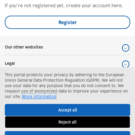
If you're not registered yet, create your account here.
Register
Our other websites
Legal
This portal protects your privacy by adhering to the European
Help and support
Union General Data Protection Regulation (GDPR). We will not
use your data for any purpose that you do not consent to. We
request use of anonymized data to improve your experience on
Search and apply
our site.
More information
Accept all
Reject all