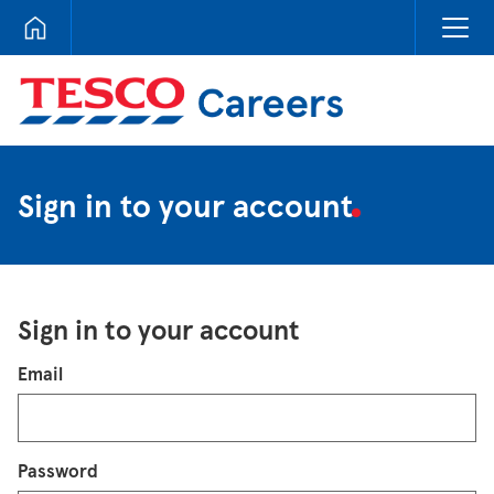
Tesco Careers
Sign in to your account
Sign in to your account
Login
Email
Password