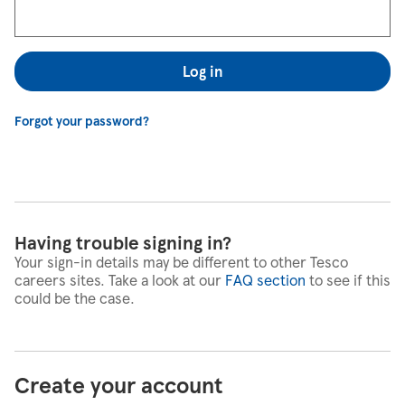
Log in
Forgot your password?
Having trouble signing in?
Your sign-in details may be different to other Tesco
careers sites. Take a look at our
FAQ section
to see if this
could be the case.
Create your account