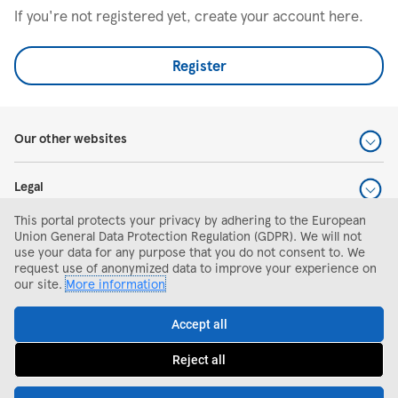
If you're not registered yet, create your account here.
Register
Our other websites
Legal
This portal protects your privacy by adhering to the European
Help and support
Union General Data Protection Regulation (GDPR). We will not
use your data for any purpose that you do not consent to. We
request use of anonymized data to improve your experience on
Search and apply
our site.
More information
Accept all
Reject all