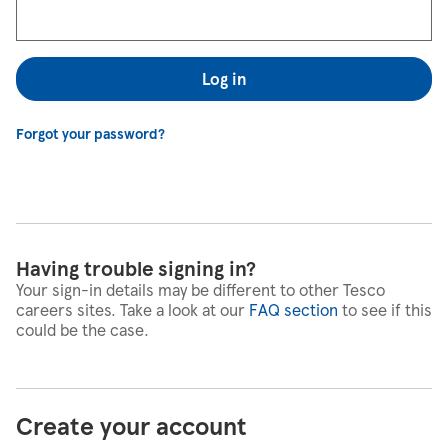
Log in
Forgot your password?
Having trouble signing in?
Your sign-in details may be different to other Tesco
careers sites. Take a look at our
FAQ section
to see if this
could be the case.
Create your account