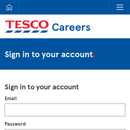
Tesco Careers
Sign in to your account
Sign in to your account
Login
Email
Password