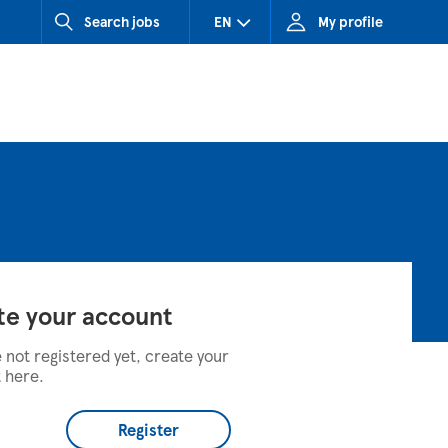
Search jobs
EN
My profile
CZ (Czech Republic)
HU (Hungary)
SK (Slovakia)
te your account
e not registered yet, create your
 here.
Register