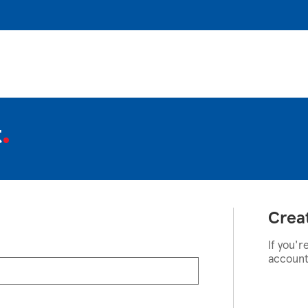
t
Crea
If you'r
account