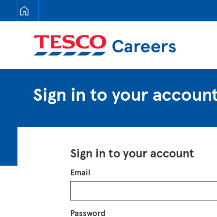
Tesco Careers
Sign in to your accoun
Sign in to your account
Login
Email
Password