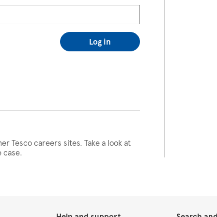
Log in
her Tesco careers sites. Take a look at
e case.
Help and support
Search and