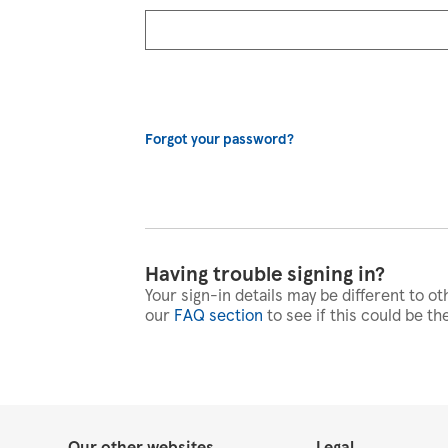
Forgot your password?
Having trouble signing in?
Your sign-in details may be different to ot
our
FAQ section
to see if this could be th
Our other websites
Legal