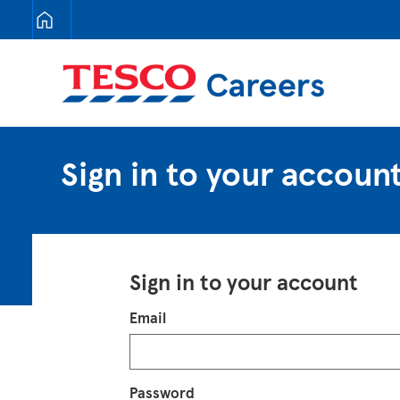
Tesco Careers
Sign in to your accoun
Sign in to your account
Login
Email
Password