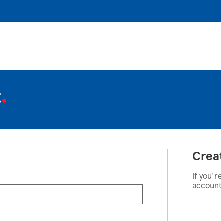
t
Crea
If you'r
account