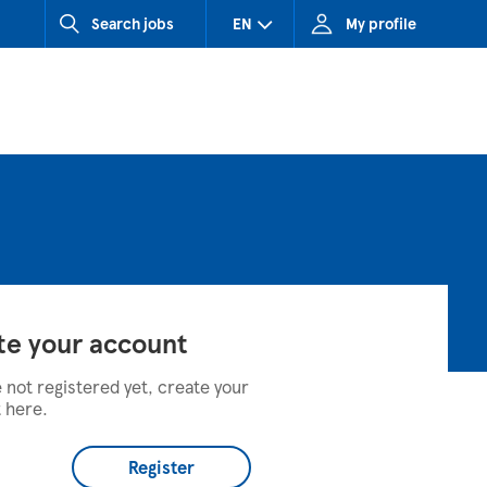
Search jobs
EN
My profile
CZ (Czech Republic)
HU (Hungary)
SK (Slovakia)
te your account
e not registered yet, create your
 here.
Register