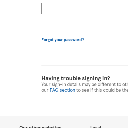
Forgot your password?
Having trouble signing in?
Your sign-in details may be different to ot
our
FAQ section
to see if this could be th
Our other websites
Legal