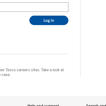
Log in
her Tesco careers sites. Take a look at
e case.
Help and support
Search and