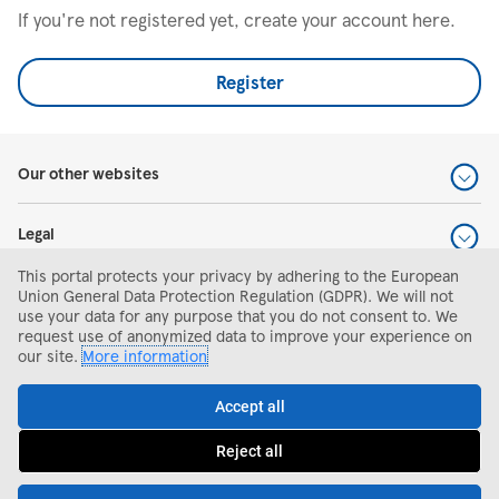
If you're not registered yet, create your account here.
Register
Our other websites
Legal
This portal protects your privacy by adhering to the European
Help and support
Union General Data Protection Regulation (GDPR). We will not
use your data for any purpose that you do not consent to. We
request use of anonymized data to improve your experience on
Search and apply
our site.
More information
Accept all
Reject all