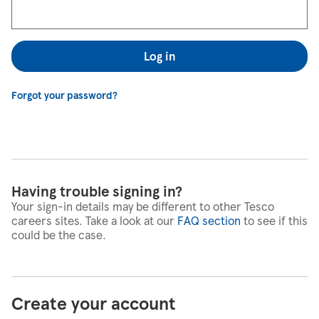
Log in
Forgot your password?
Having trouble signing in?
Your sign-in details may be different to other Tesco
careers sites. Take a look at our
FAQ section
to see if this
could be the case.
Create your account