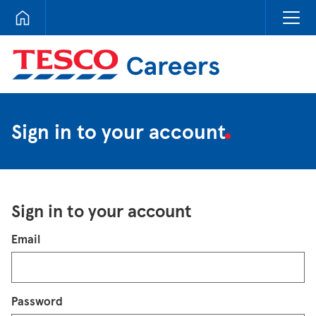
Tesco Careers
Sign in to your account
Sign in to your account
Login
Email
Password