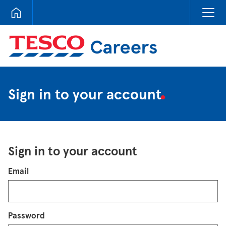
Tesco Careers
Sign in to your account
Sign in to your account
Login
Email
Password