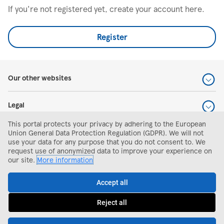
If you're not registered yet, create your account here.
Register
Our other websites
Legal
This portal protects your privacy by adhering to the European
Help and support
Union General Data Protection Regulation (GDPR). We will not
use your data for any purpose that you do not consent to. We
request use of anonymized data to improve your experience on
Search and apply
our site.
More information
Accept all
Reject all