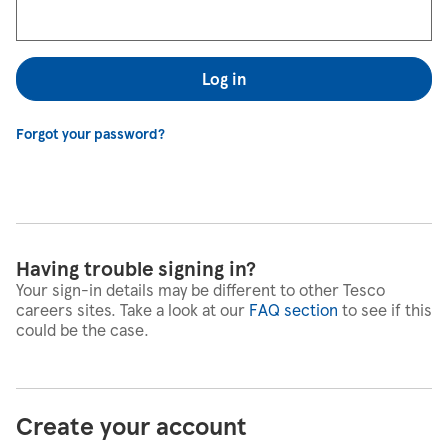
Log in
Forgot your password?
Having trouble signing in?
Your sign-in details may be different to other Tesco
careers sites. Take a look at our
FAQ section
to see if this
could be the case.
Create your account