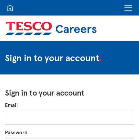
Tesco Careers
Sign in to your account
Sign in to your account
Login
Email
Password