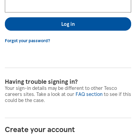
Log in
Forgot your password?
Having trouble signing in?
Your sign-in details may be different to other Tesco
careers sites. Take a look at our
FAQ section
to see if this
could be the case.
Create your account