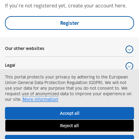
If you're not registered yet, create your account here.
Register
Our other websites
Legal
This portal protects your privacy by adhering to the European
Help and support
Union General Data Protection Regulation (GDPR). We will not
use your data for any purpose that you do not consent to. We
request use of anonymized data to improve your experience on
Search and apply
our site.
More information
Accept all
Reject all