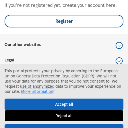
If you're not registered yet, create your account here.
Register
Our other websites
Legal
This portal protects your privacy by adhering to the European
Help and support
Union General Data Protection Regulation (GDPR). We will not
use your data for any purpose that you do not consent to. We
request use of anonymized data to improve your experience on
Search and apply
our site.
More information
Accept all
Reject all