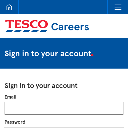
Tesco Careers
Sign in to your account
Sign in to your account
Login
Email
Password