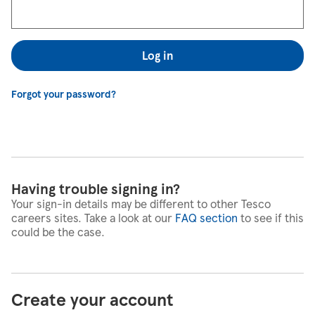
Log in
Forgot your password?
Having trouble signing in?
Your sign-in details may be different to other Tesco
careers sites. Take a look at our
FAQ section
to see if this
could be the case.
Create your account