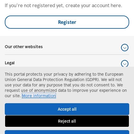
If you're not registered yet, create your account here.
Register
Our other websites
Legal
This portal protects your privacy by adhering to the European
Help and support
Union General Data Protection Regulation (GDPR). We will not
use your data for any purpose that you do not consent to. We
request use of anonymized data to improve your experience on
Search and apply
our site.
More information
Accept all
Reject all