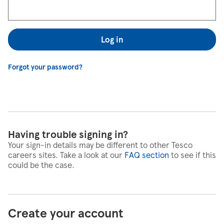
Log in
Forgot your password?
Having trouble signing in?
Your sign-in details may be different to other Tesco
careers sites. Take a look at our
FAQ section
to see if this
could be the case.
Create your account