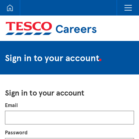
Tesco Careers
Sign in to your account
Sign in to your account
Login
Email
Password