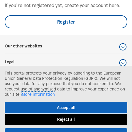
If you're not registered yet, create your account here.
Register
Our other websites
Legal
This portal protects your privacy by adhering to the European
Help and support
Union General Data Protection Regulation (GDPR). We will not
use your data for any purpose that you do not consent to. We
request use of anonymized data to improve your experience on
Search and apply
our site.
More information
Accept all
Reject all