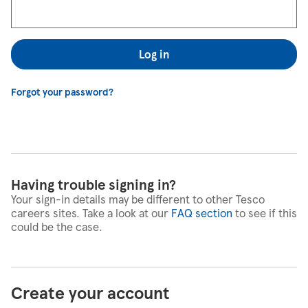
Log in
Forgot your password?
Having trouble signing in?
Your sign-in details may be different to other Tesco
careers sites. Take a look at our
FAQ section
to see if this
could be the case.
Create your account