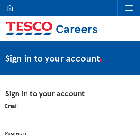
Tesco Careers
Sign in to your account
Sign in to your account
Login
Email
Password