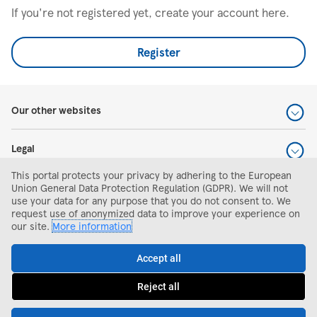
If you're not registered yet, create your account here.
Register
Our other websites
Legal
This portal protects your privacy by adhering to the European
Help and support
Union General Data Protection Regulation (GDPR). We will not
use your data for any purpose that you do not consent to. We
request use of anonymized data to improve your experience on
Search and apply
our site.
More information
Accept all
Reject all