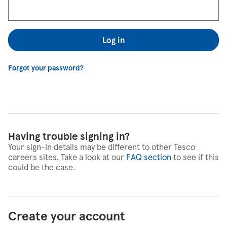
Log in
Forgot your password?
Having trouble signing in?
Your sign-in details may be different to other Tesco
careers sites. Take a look at our
FAQ section
to see if this
could be the case.
Create your account