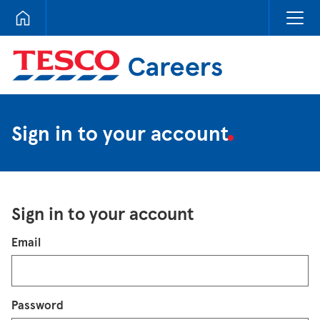
Tesco Careers
Sign in to your account
Sign in to your account
Login
Email
Password