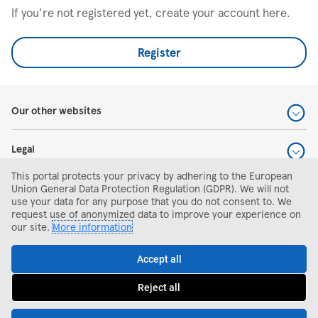
If you're not registered yet, create your account here.
Register
Our other websites
Legal
This portal protects your privacy by adhering to the European
Help and support
Union General Data Protection Regulation (GDPR). We will not
use your data for any purpose that you do not consent to. We
request use of anonymized data to improve your experience on
Search and apply
our site.
More information
Accept all
Reject all