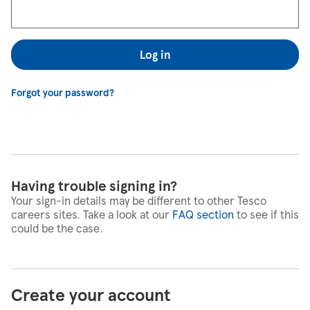
Log in
Forgot your password?
Having trouble signing in?
Your sign-in details may be different to other Tesco
careers sites. Take a look at our
FAQ section
to see if this
could be the case.
Create your account