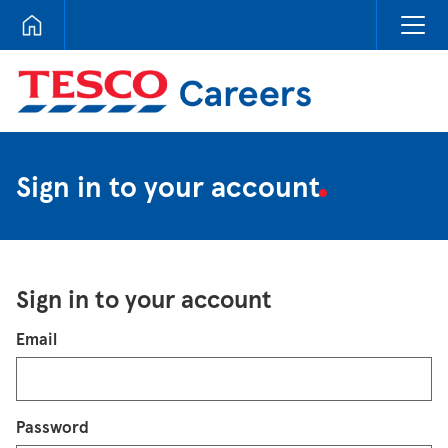
Tesco Careers
Sign in to your account
Sign in to your account
Login
Email
Password