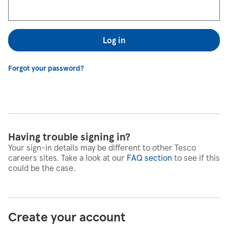
Log in
Forgot your password?
Having trouble signing in?
Your sign-in details may be different to other Tesco
careers sites. Take a look at our
FAQ section
to see if this
could be the case.
Create your account