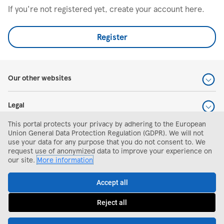
If you're not registered yet, create your account here.
Register
Our other websites
Legal
This portal protects your privacy by adhering to the European
Help and support
Union General Data Protection Regulation (GDPR). We will not
use your data for any purpose that you do not consent to. We
request use of anonymized data to improve your experience on
Search and apply
our site.
More information
Accept all
Reject all