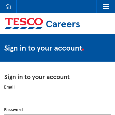
Tesco Careers
Sign in to your account
Sign in to your account
Login
Email
Password