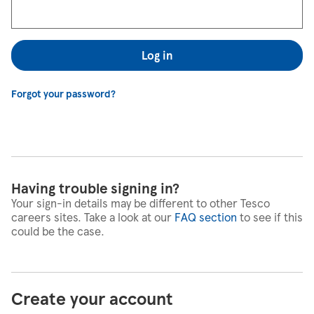
Log in
Forgot your password?
Having trouble signing in?
Your sign-in details may be different to other Tesco
careers sites. Take a look at our
FAQ section
to see if this
could be the case.
Create your account