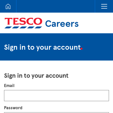
Tesco Careers
Sign in to your account
Sign in to your account
Login
Email
Password