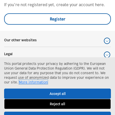
If you're not registered yet, create your account here.
Register
Our other websites
Legal
This portal protects your privacy by adhering to the European
Help and support
Union General Data Protection Regulation (GDPR). We will not
use your data for any purpose that you do not consent to. We
request use of anonymized data to improve your experience on
Search and apply
our site.
More information
Accept all
Reject all