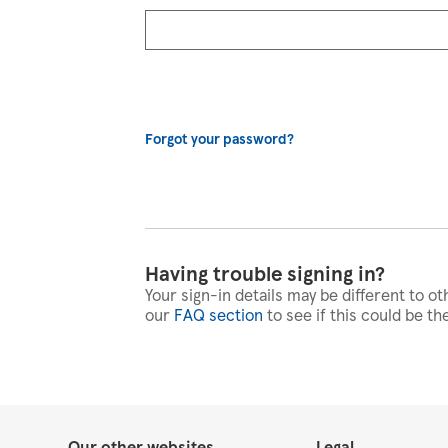
Forgot your password?
Having trouble signing in?
Your sign-in details may be different to ot
our
FAQ section
to see if this could be th
Our other websites
Legal