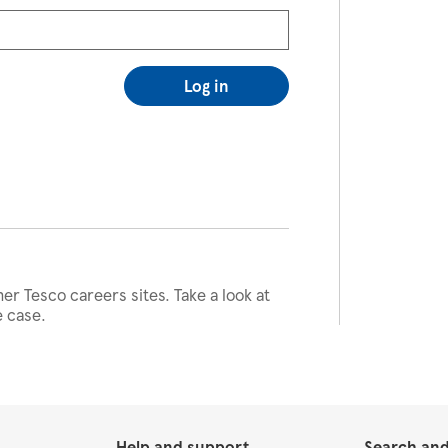
Log in
her Tesco careers sites. Take a look at
e case.
Help and support
Search and