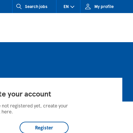
Search jobs
EN
My profile
CZ (Czech Republic)
HU (Hungary)
SK (Slovakia)
te your account
e not registered yet, create your
 here.
Register