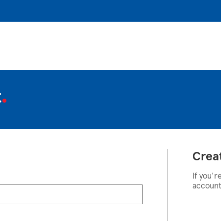
t
Crea
If you'r
account