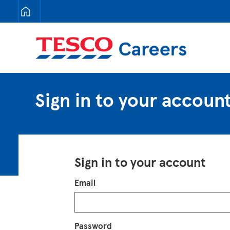
Tesco Careers
Sign in to your accoun
Sign in to your account
Login
Email
Password