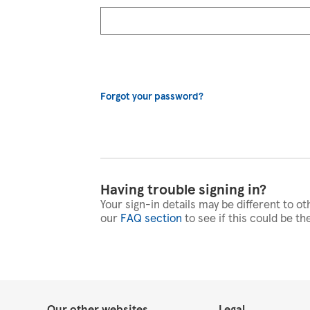
Forgot your password?
Having trouble signing in?
Your sign-in details may be different to ot
our
FAQ section
to see if this could be th
Our other websites
Legal