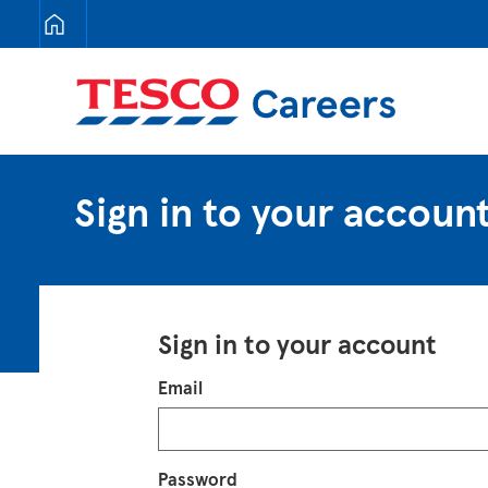
Tesco Careers
Sign in to your accoun
Sign in to your account
Login
Email
Password