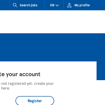
Search jobs
EN
My profile
CZ (Czech Republic)
HU (Hungary)
SK (Slovakia)
te your account
e not registered yet, create your
 here.
Register