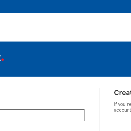
t
Crea
If you'r
account