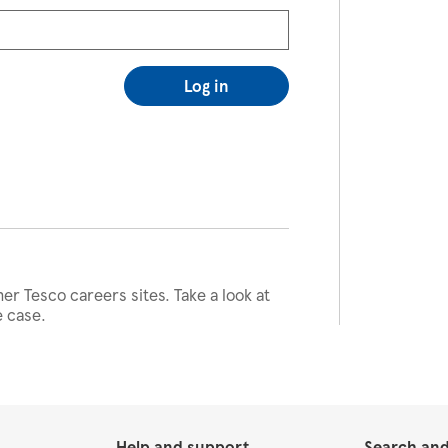
Log in
her Tesco careers sites. Take a look at
e case.
Help and support
Search and