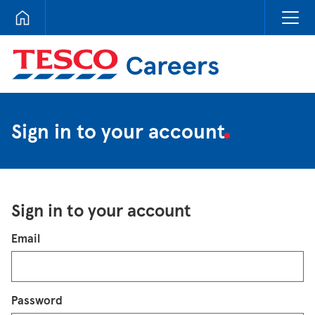
Tesco Careers
Sign in to your account
Sign in to your account
Login
Email
Password