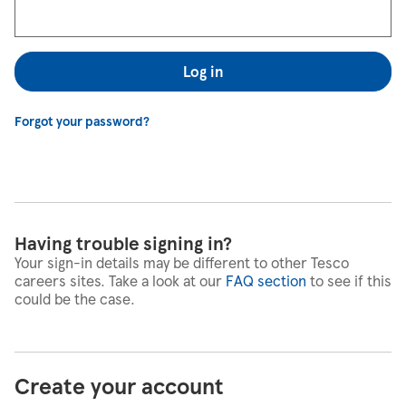
Log in
Forgot your password?
Having trouble signing in?
Your sign-in details may be different to other Tesco
careers sites. Take a look at our
FAQ section
to see if this
could be the case.
Create your account