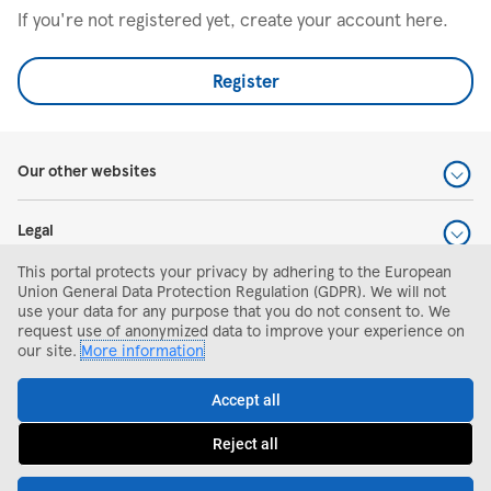
If you're not registered yet, create your account here.
Register
Our other websites
Legal
This portal protects your privacy by adhering to the European
Help and support
Union General Data Protection Regulation (GDPR). We will not
use your data for any purpose that you do not consent to. We
request use of anonymized data to improve your experience on
Search and apply
our site.
More information
Accept all
Reject all