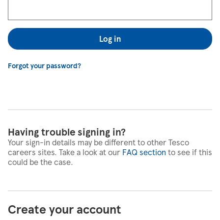
Log in
Forgot your password?
Having trouble signing in?
Your sign-in details may be different to other Tesco
careers sites. Take a look at our
FAQ section
to see if this
could be the case.
Create your account