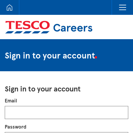
Tesco Careers
Sign in to your account
Sign in to your account
Login
Email
Password