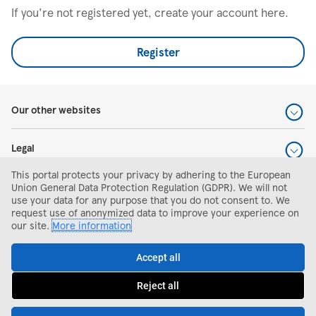
If you're not registered yet, create your account here.
Register
Our other websites
Legal
This portal protects your privacy by adhering to the European
Help and support
Union General Data Protection Regulation (GDPR). We will not
use your data for any purpose that you do not consent to. We
request use of anonymized data to improve your experience on
Search and apply
our site.
More information
Accept all
Reject all