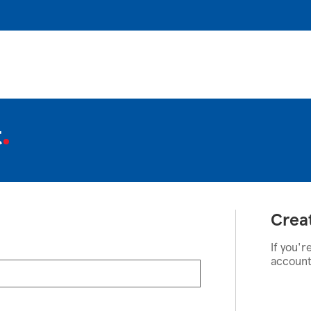
t
Crea
If you'r
account