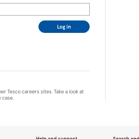
Log in
her Tesco careers sites. Take a look at
e case.
Help and support
Search and