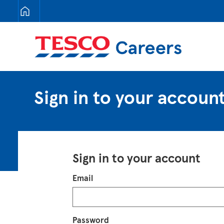
Tesco Careers
Sign in to your accoun
Sign in to your account
Login
Email
Password