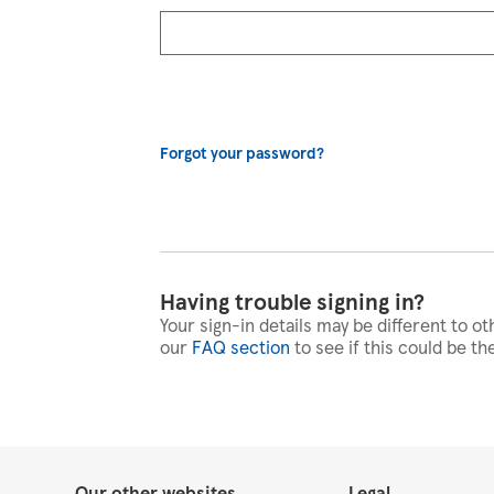
Forgot your password?
Having trouble signing in?
Your sign-in details may be different to ot
our
FAQ section
to see if this could be th
Our other websites
Legal