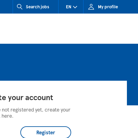
Search jobs
EN
My profile
CZ (Czech Republic)
HU (Hungary)
SK (Slovakia)
te your account
e not registered yet, create your
 here.
Register