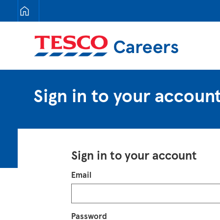
Tesco Careers
Sign in to your accoun
Sign in to your account
Login
Email
Password