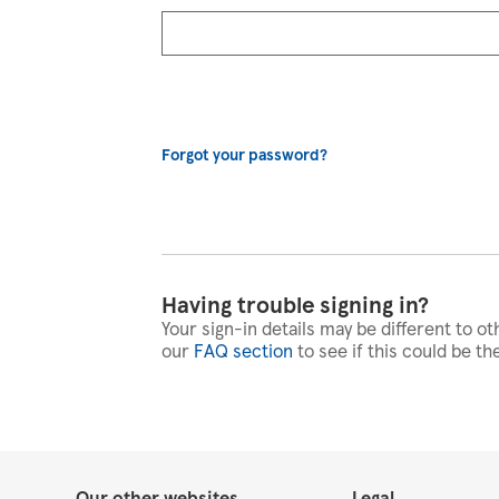
Forgot your password?
Having trouble signing in?
Your sign-in details may be different to ot
our
FAQ section
to see if this could be th
Our other websites
Legal