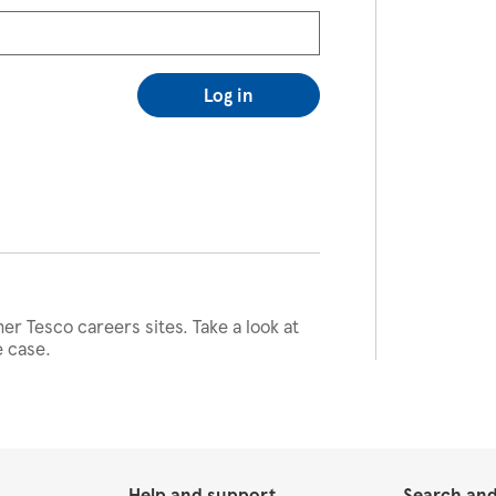
Log in
her Tesco careers sites. Take a look at
e case.
Help and support
Search and