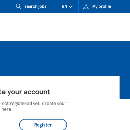
Search jobs
EN
My profile
CZ (Czech Republic)
HU (Hungary)
SK (Slovakia)
te your account
e not registered yet, create your
 here.
Register