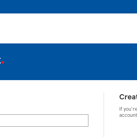
t
Crea
If you'r
account