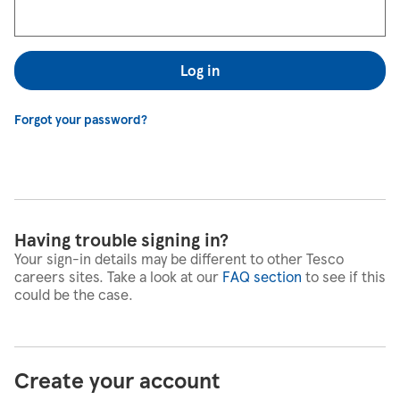
Log in
Forgot your password?
Having trouble signing in?
Your sign-in details may be different to other Tesco
careers sites. Take a look at our
FAQ section
to see if this
could be the case.
Create your account