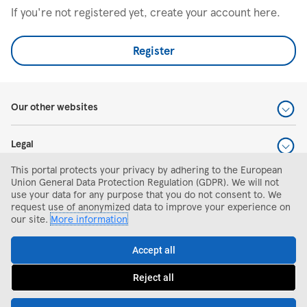
If you're not registered yet, create your account here.
Register
Our other websites
Legal
This portal protects your privacy by adhering to the European
Help and support
Union General Data Protection Regulation (GDPR). We will not
use your data for any purpose that you do not consent to. We
request use of anonymized data to improve your experience on
Search and apply
our site.
More information
Accept all
Reject all