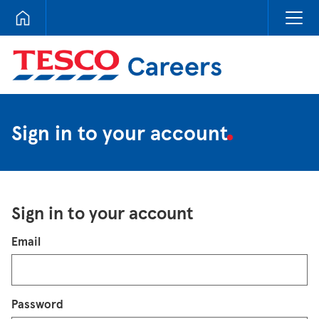
Tesco Careers
Sign in to your account
Sign in to your account
Login
Email
Password