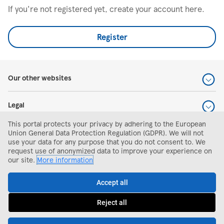
If you're not registered yet, create your account here.
Register
Our other websites
Legal
This portal protects your privacy by adhering to the European
Help and support
Union General Data Protection Regulation (GDPR). We will not
use your data for any purpose that you do not consent to. We
request use of anonymized data to improve your experience on
Search and apply
our site.
More information
Accept all
Reject all