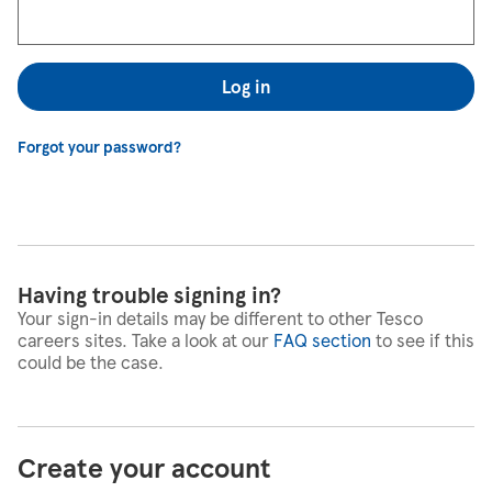
Log in
Forgot your password?
Having trouble signing in?
Your sign-in details may be different to other Tesco
careers sites. Take a look at our
FAQ section
to see if this
could be the case.
Create your account