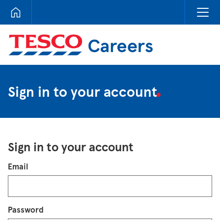
Tesco Careers
Sign in to your account
Sign in to your account
Login
Email
Password