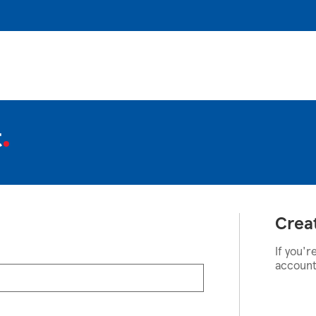
t
Crea
If you'r
account