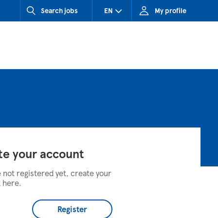
Search jobs
EN
My profile
CZ (Czech Republic)
HU (Hungary)
SK (Slovakia)
te your account
e not registered yet, create your
 here.
Register