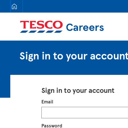
Tesco Careers
Sign in to your accoun
Sign in to your account
Login
Email
Password