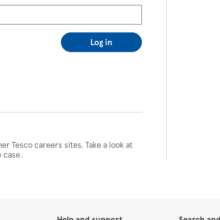
Log in
her Tesco careers sites. Take a look at
e case.
Help and support
Search and