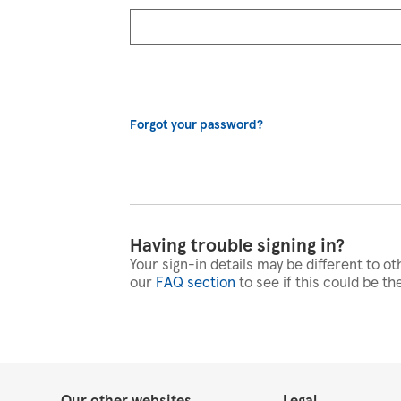
Forgot your password?
Having trouble signing in?
Your sign-in details may be different to ot
our
FAQ section
to see if this could be th
Our other websites
Legal