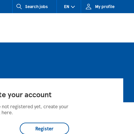
Search jobs
EN
My profile
CZ (Czech Republic)
HU (Hungary)
SK (Slovakia)
te your account
e not registered yet, create your
 here.
Register