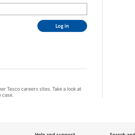
Log in
her Tesco careers sites. Take a look at
e case.
Help and support
Search and