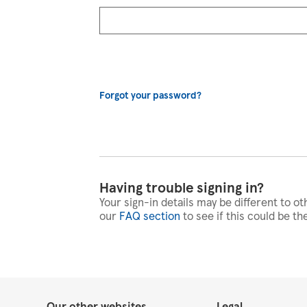
Forgot your password?
Having trouble signing in?
Your sign-in details may be different to ot
our
FAQ section
to see if this could be th
Our other websites
Legal