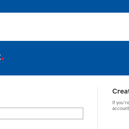
t
Crea
If you'r
account