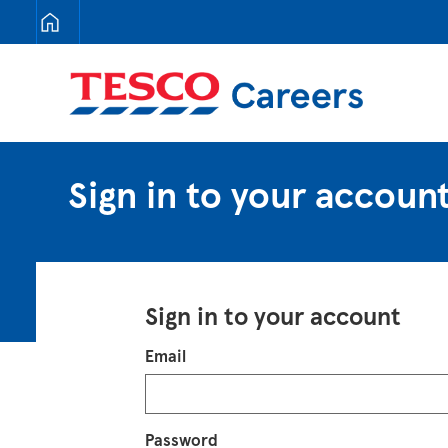
Tesco Careers
Sign in to your accoun
Sign in to your account
Login
Email
Password