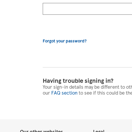
Forgot your password?
Having trouble signing in?
Your sign-in details may be different to ot
our
FAQ section
to see if this could be th
Our other websites
Legal