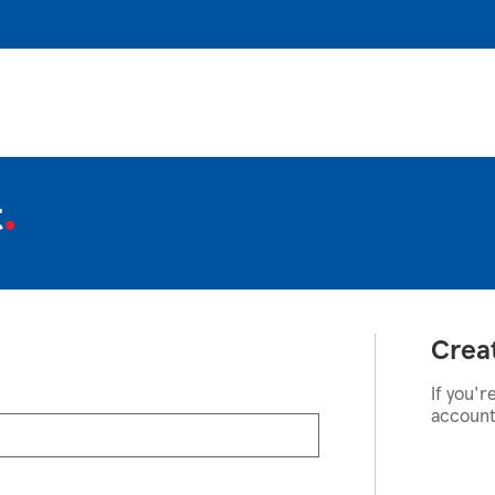
t
Crea
If you'r
account