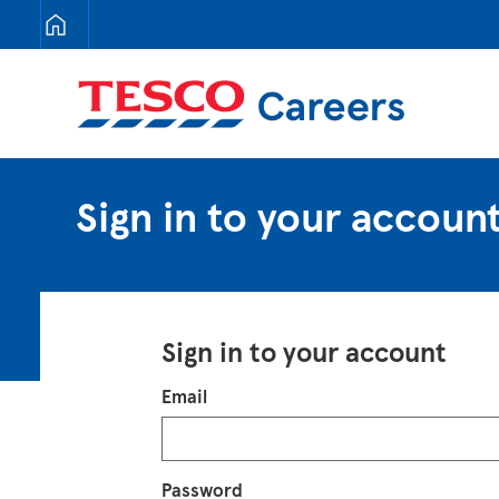
Tesco Careers
Sign in to your accoun
Sign in to your account
Login
Email
Password