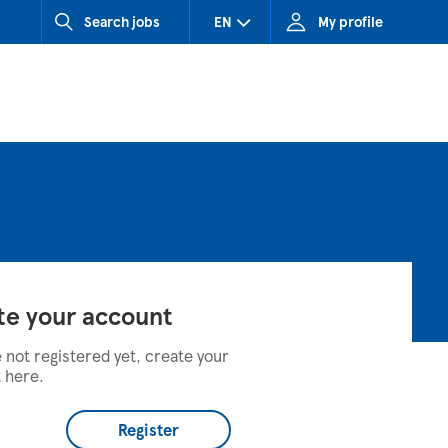
Search jobs
EN
My profile
CZ (Czech Republic)
HU (Hungary)
SK (Slovakia)
te your account
e not registered yet, create your
 here.
Register