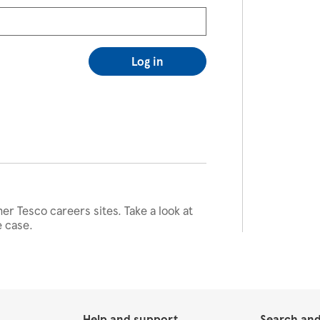
Log in
her Tesco careers sites. Take a look at
e case.
Help and support
Search and