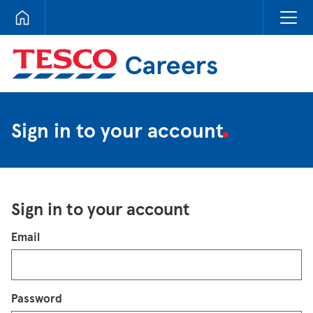
Tesco Careers
Sign in to your account
Sign in to your account
Login
Email
Password