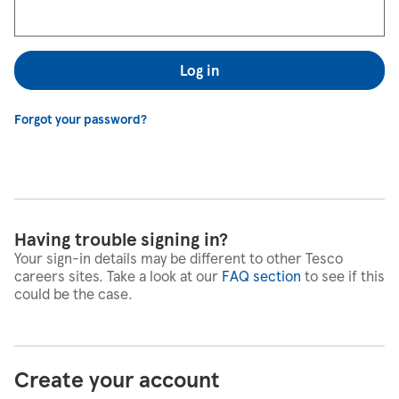
Log in
Forgot your password?
Having trouble signing in?
Your sign-in details may be different to other Tesco
careers sites. Take a look at our
FAQ section
to see if this
could be the case.
Create your account