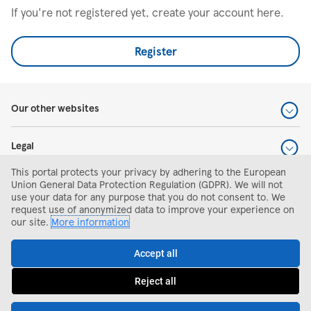
If you're not registered yet, create your account here.
Register
Our other websites
Legal
This portal protects your privacy by adhering to the European
Help and support
Union General Data Protection Regulation (GDPR). We will not
use your data for any purpose that you do not consent to. We
request use of anonymized data to improve your experience on
Search and apply
our site.
More information
Accept all
Reject all