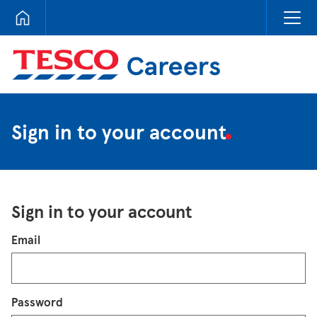
Tesco Careers
Sign in to your account
Sign in to your account
Login
Email
Password