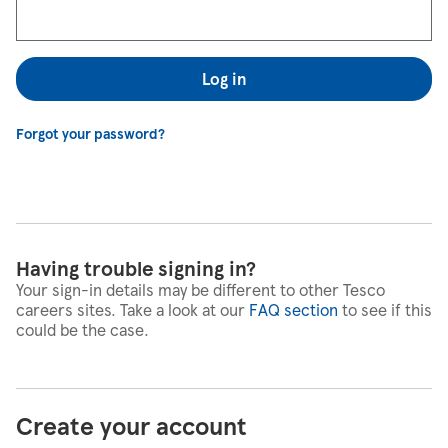
Log in
Forgot your password?
Having trouble signing in?
Your sign-in details may be different to other Tesco
careers sites. Take a look at our
FAQ section
to see if this
could be the case.
Create your account