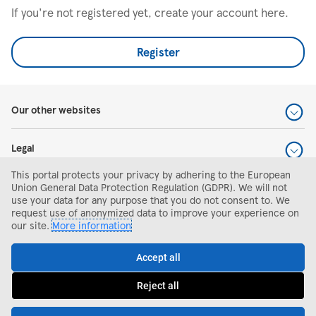
If you're not registered yet, create your account here.
Register
Our other websites
Legal
This portal protects your privacy by adhering to the European
Help and support
Union General Data Protection Regulation (GDPR). We will not
use your data for any purpose that you do not consent to. We
request use of anonymized data to improve your experience on
Search and apply
our site.
More information
Accept all
Reject all