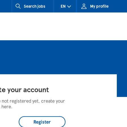
Search jobs
EN
My profile
CZ (Czech Republic)
HU (Hungary)
SK (Slovakia)
te your account
e not registered yet, create your
 here.
Register