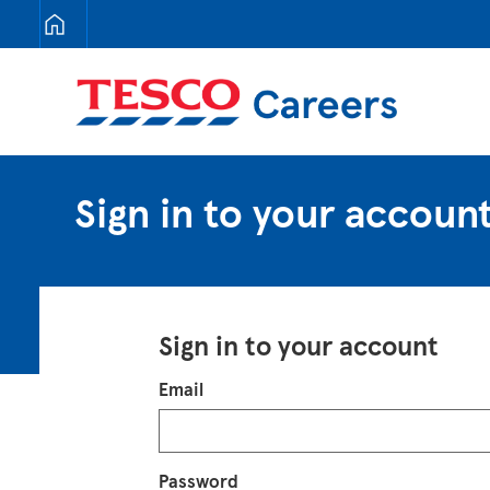
Tesco Careers
Sign in to your accoun
Sign in to your account
Login
Email
Password