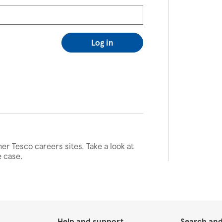
Log in
her Tesco careers sites. Take a look at
e case.
Help and support
Search and