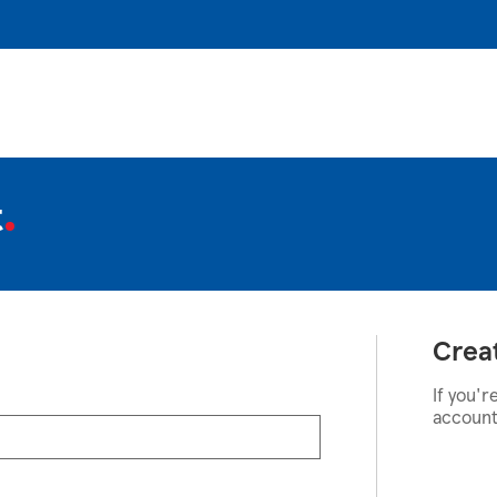
t
Crea
If you'r
account