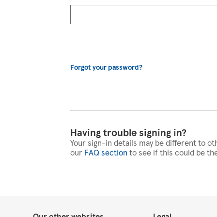
Forgot your password?
Having trouble signing in?
Your sign-in details may be different to ot
our
FAQ section
to see if this could be th
Our other websites
Legal