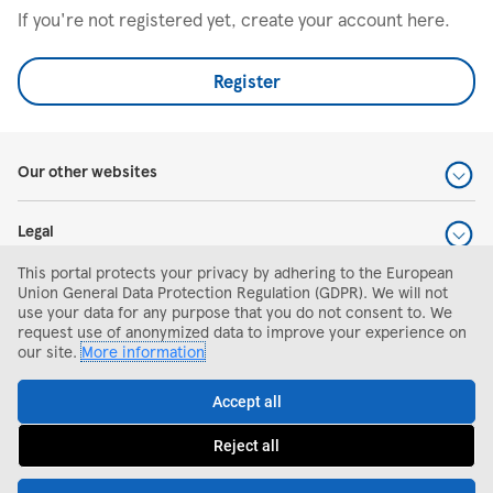
If you're not registered yet, create your account here.
Register
Our other websites
Legal
This portal protects your privacy by adhering to the European
Help and support
Union General Data Protection Regulation (GDPR). We will not
use your data for any purpose that you do not consent to. We
request use of anonymized data to improve your experience on
Search and apply
our site.
More information
Accept all
Reject all