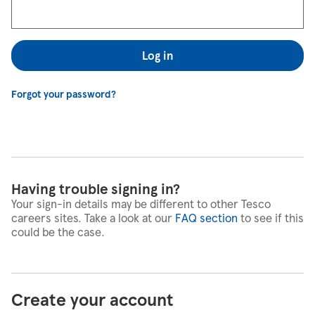
Log in
Forgot your password?
Having trouble signing in?
Your sign-in details may be different to other Tesco
careers sites. Take a look at our
FAQ section
to see if this
could be the case.
Create your account