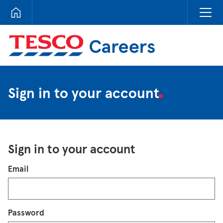
Tesco Careers
Sign in to your account
Sign in to your account
Login
Email
Password