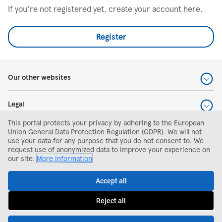
If you're not registered yet, create your account here.
Register
Our other websites
Legal
This portal protects your privacy by adhering to the European
Help and support
Union General Data Protection Regulation (GDPR). We will not
use your data for any purpose that you do not consent to. We
request use of anonymized data to improve your experience on
Search and apply
our site.
More information
Accept all
Reject all