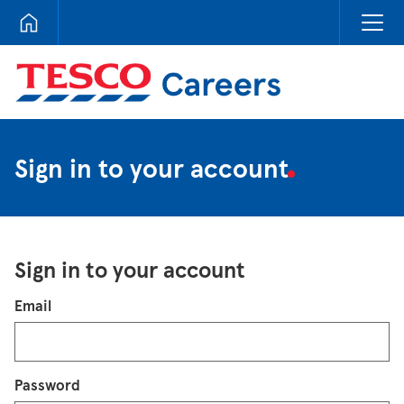
Tesco Careers
Sign in to your account
Sign in to your account
Login
Email
Password