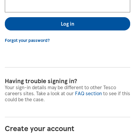
Log in
Forgot your password?
Having trouble signing in?
Your sign-in details may be different to other Tesco
careers sites. Take a look at our
FAQ section
to see if this
could be the case.
Create your account