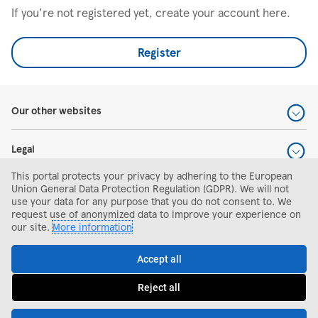
If you're not registered yet, create your account here.
Register
Our other websites
Legal
This portal protects your privacy by adhering to the European
Help and support
Union General Data Protection Regulation (GDPR). We will not
use your data for any purpose that you do not consent to. We
request use of anonymized data to improve your experience on
Search and apply
our site.
More information
Accept all
Reject all