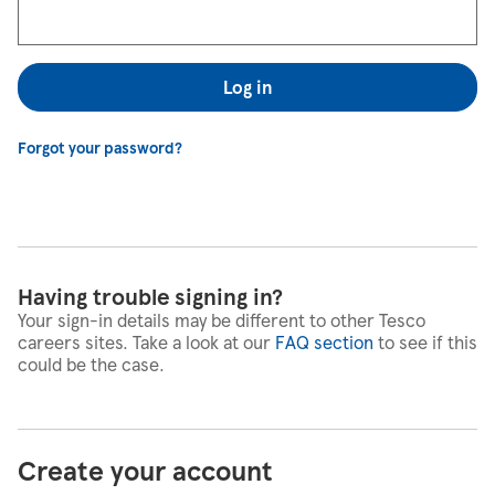
Log in
Forgot your password?
Having trouble signing in?
Your sign-in details may be different to other Tesco
careers sites. Take a look at our
FAQ section
to see if this
could be the case.
Create your account