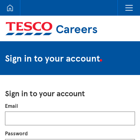
Tesco Careers
Sign in to your account
Sign in to your account
Login
Email
Password