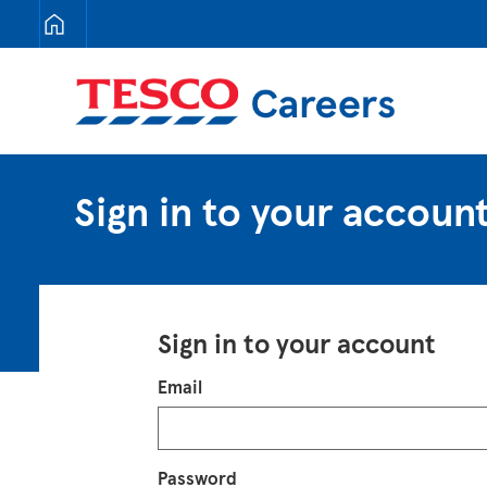
Tesco Careers
Sign in to your accoun
Sign in to your account
Login
Email
Password