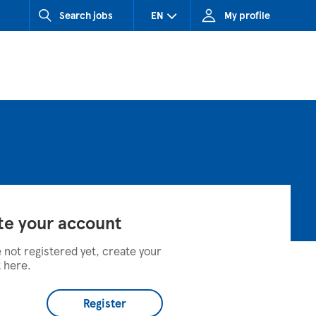
Search jobs
EN
My profile
CZ (Czech Republic)
HU (Hungary)
SK (Slovakia)
te your account
e not registered yet, create your
 here.
Register