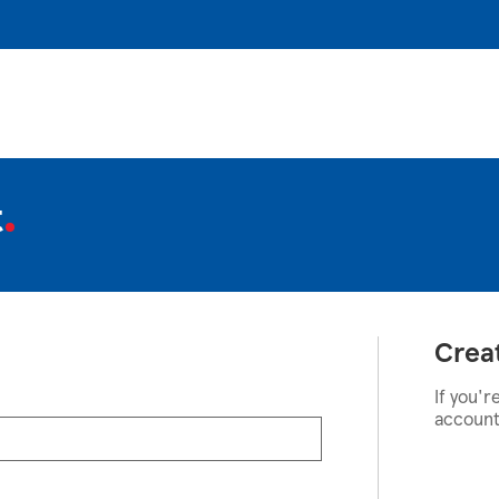
t
Crea
If you'r
account