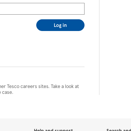
Log in
her Tesco careers sites. Take a look at
e case.
Help and support
Search and