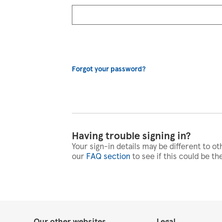
Forgot your password?
Having trouble signing in?
Your sign-in details may be different to ot
our
FAQ section
to see if this could be th
Our other websites
Legal