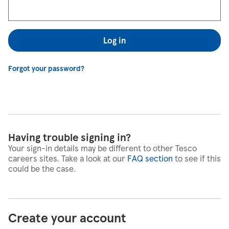
Log in
Forgot your password?
Having trouble signing in?
Your sign-in details may be different to other Tesco
careers sites. Take a look at our
FAQ section
to see if this
could be the case.
Create your account