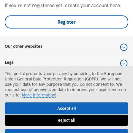
If you're not registered yet, create your account here.
Register
Our other websites
Legal
This portal protects your privacy by adhering to the European
Help and support
Union General Data Protection Regulation (GDPR). We will not
use your data for any purpose that you do not consent to. We
request use of anonymized data to improve your experience on
Search and apply
our site.
More information
Accept all
Reject all