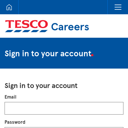
Tesco Careers
Sign in to your account
Sign in to your account
Login
Email
Password