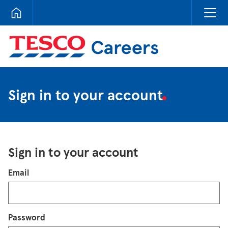
Tesco Careers
Sign in to your account
Sign in to your account
Login
Email
Password