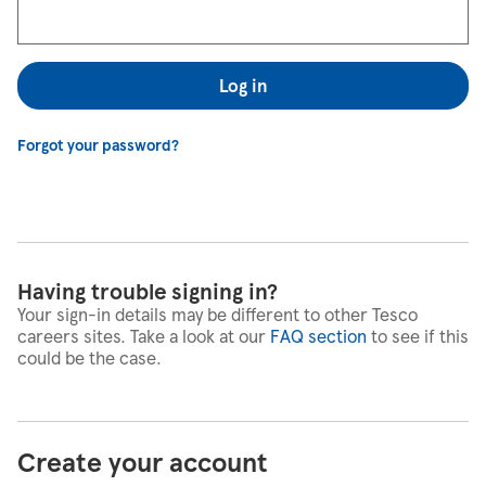
Log in
Forgot your password?
Having trouble signing in?
Your sign-in details may be different to other Tesco
careers sites. Take a look at our
FAQ section
to see if this
could be the case.
Create your account