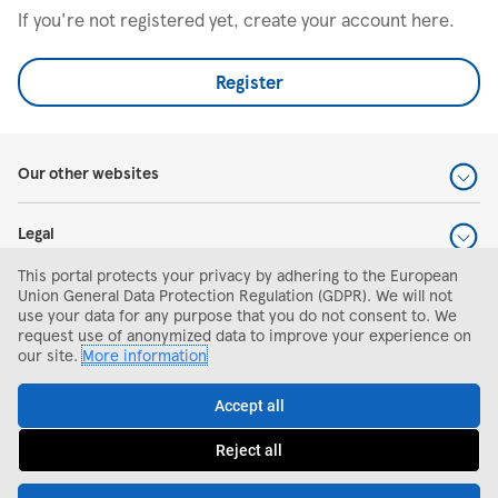
If you're not registered yet, create your account here.
Register
Our other websites
Legal
This portal protects your privacy by adhering to the European
Help and support
Union General Data Protection Regulation (GDPR). We will not
use your data for any purpose that you do not consent to. We
request use of anonymized data to improve your experience on
Search and apply
our site.
More information
Accept all
Reject all