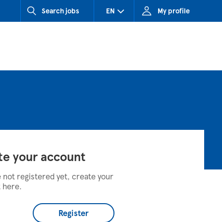
Search jobs
EN
My profile
CZ (Czech Republic)
HU (Hungary)
SK (Slovakia)
te your account
e not registered yet, create your
 here.
Register