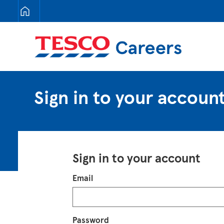
Tesco Careers
Sign in to your accoun
Sign in to your account
Login
Email
Password