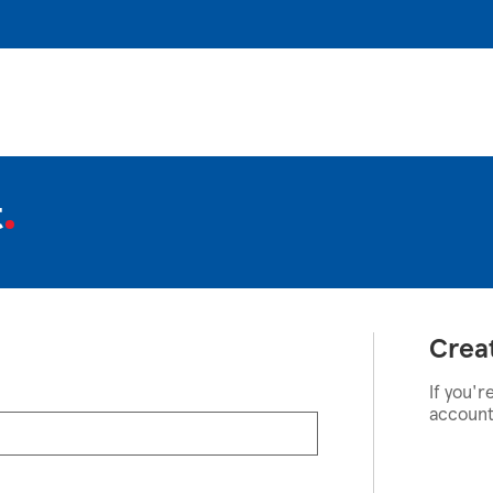
t
Crea
If you'r
account