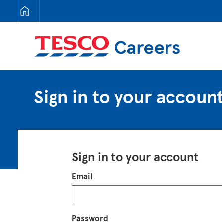
Tesco Careers
Sign in to your accoun
Sign in to your account
Login
Email
Password