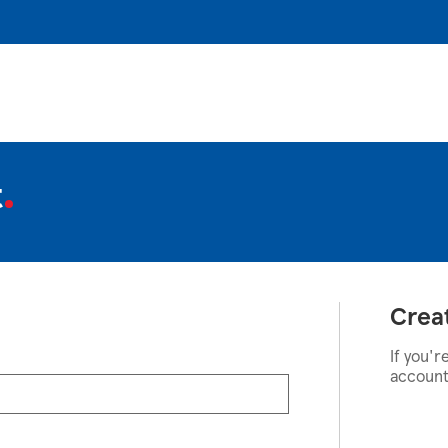
t
Crea
If you'r
account