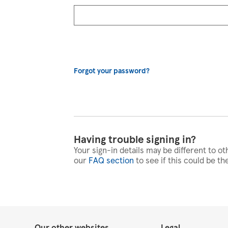
Forgot your password?
Having trouble signing in?
Your sign-in details may be different to ot
our
FAQ section
to see if this could be th
Our other websites
Legal