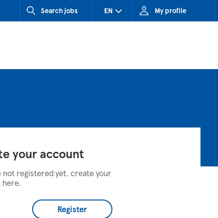
Search jobs
EN
My profile
CZ (Czech Republic)
HU (Hungary)
SK (Slovakia)
te your account
e not registered yet, create your
 here.
Register