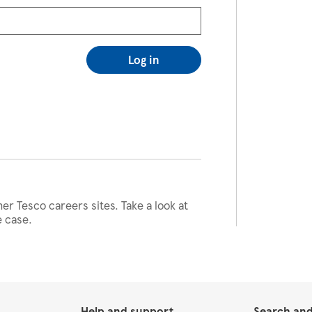
Log in
her Tesco careers sites. Take a look at
e case.
Help and support
Search and