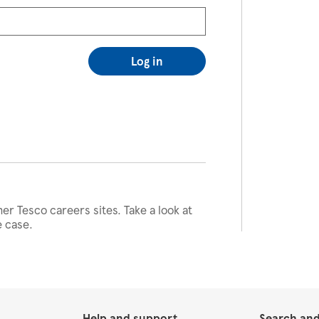
Log in
her Tesco careers sites. Take a look at
e case.
Help and support
Search and