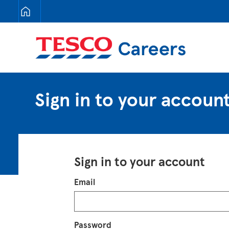
Tesco Careers
Sign in to your accoun
Sign in to your account
Login
Email
Password