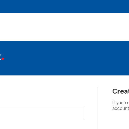
t
Crea
If you'r
account