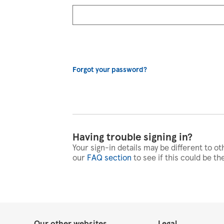
Forgot your password?
Having trouble signing in?
Your sign-in details may be different to ot
our
FAQ section
to see if this could be th
Our other websites
Legal