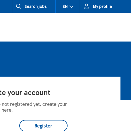
Search jobs
EN
My profile
CZ (Czech Republic)
HU (Hungary)
SK (Slovakia)
te your account
e not registered yet, create your
 here.
Register