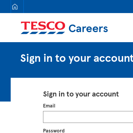
Tesco Careers
Sign in to your accoun
Sign in to your account
Login
Email
Password