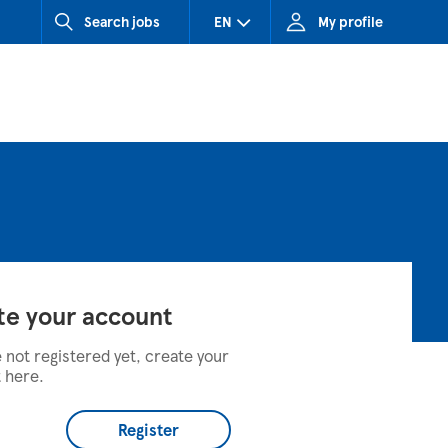
Search jobs
EN
My profile
CZ (Czech Republic)
HU (Hungary)
SK (Slovakia)
te your account
e not registered yet, create your
 here.
Register