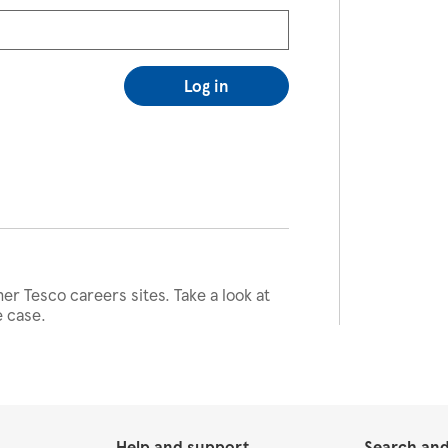
Log in
her Tesco careers sites. Take a look at
e case.
Help and support
Search and