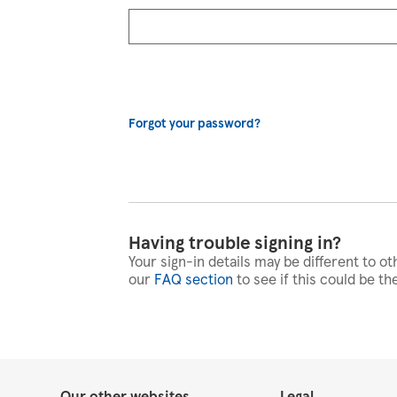
Forgot your password?
Having trouble signing in?
Your sign-in details may be different to ot
our
FAQ section
to see if this could be th
Our other websites
Legal