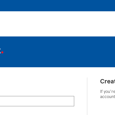
t
Crea
If you'r
account