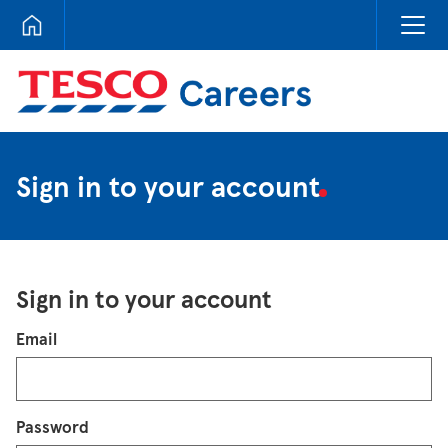
Tesco Careers
Sign in to your account
Sign in to your account
Login
Email
Password