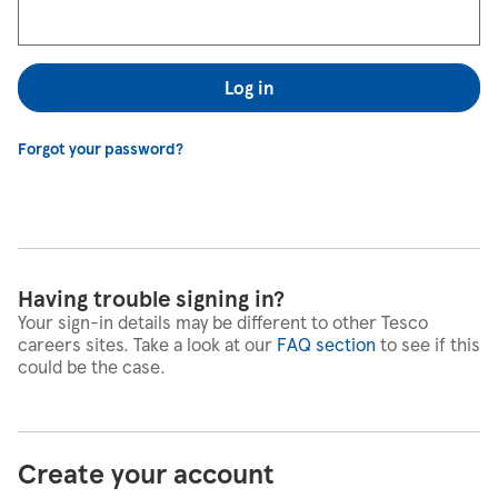
Log in
Forgot your password?
Having trouble signing in?
Your sign-in details may be different to other Tesco
careers sites. Take a look at our
FAQ section
to see if this
could be the case.
Create your account