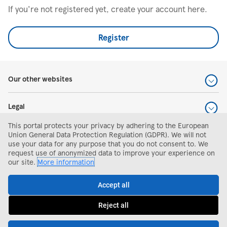
If you're not registered yet, create your account here.
Register
Our other websites
Legal
This portal protects your privacy by adhering to the European
Help and support
Union General Data Protection Regulation (GDPR). We will not
use your data for any purpose that you do not consent to. We
request use of anonymized data to improve your experience on
Search and apply
our site.
More information
Accept all
Reject all