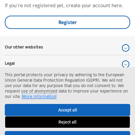
If you're not registered yet, create your account here.
Register
Our other websites
Legal
This portal protects your privacy by adhering to the European
Help and support
Union General Data Protection Regulation (GDPR). We will not
use your data for any purpose that you do not consent to. We
request use of anonymized data to improve your experience on
Search and apply
our site.
More information
Accept all
Reject all