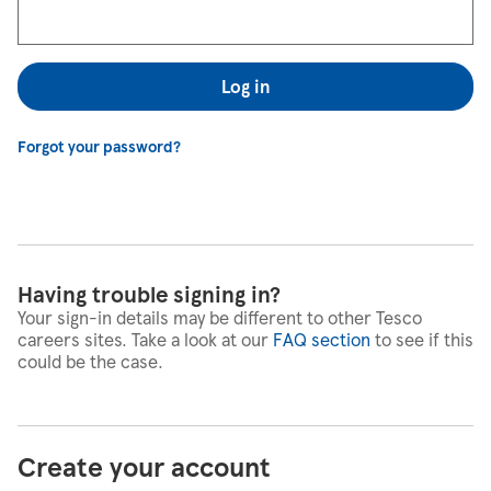
Log in
Forgot your password?
Having trouble signing in?
Your sign-in details may be different to other Tesco
careers sites. Take a look at our
FAQ section
to see if this
could be the case.
Create your account