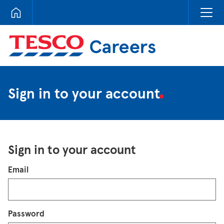
Tesco Careers
Sign in to your account
Sign in to your account
Login
Email
Password