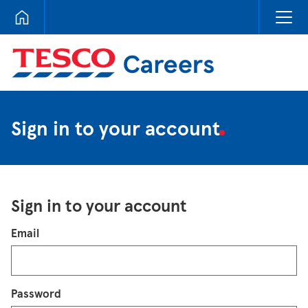
Tesco Careers
Sign in to your account
Sign in to your account
Login
Email
Password