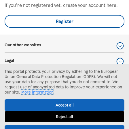
If you're not registered yet, create your account here.
Register
Our other websites
Legal
This portal protects your privacy by adhering to the European
Help and support
Union General Data Protection Regulation (GDPR). We will not
use your data for any purpose that you do not consent to. We
request use of anonymized data to improve your experience on
Search and apply
our site.
More information
Accept all
Reject all