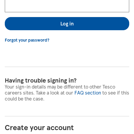
Log in
Forgot your password?
Having trouble signing in?
Your sign-in details may be different to other Tesco
careers sites. Take a look at our
FAQ section
to see if this
could be the case.
Create your account