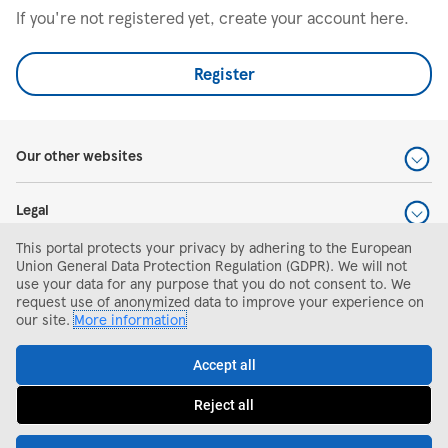
If you're not registered yet, create your account here.
Register
Our other websites
Legal
This portal protects your privacy by adhering to the European
Help and support
Union General Data Protection Regulation (GDPR). We will not
use your data for any purpose that you do not consent to. We
request use of anonymized data to improve your experience on
Search and apply
our site.
More information
Accept all
Reject all