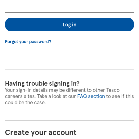
Log in
Forgot your password?
Having trouble signing in?
Your sign-in details may be different to other Tesco
careers sites. Take a look at our
FAQ section
to see if this
could be the case.
Create your account