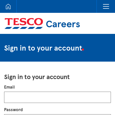
Tesco Careers
Sign in to your account
Sign in to your account
Login
Email
Password