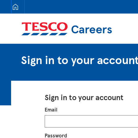
Tesco Careers
Sign in to your accoun
Sign in to your account
Login
Email
Password