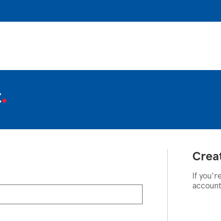
t
Crea
If you'r
account