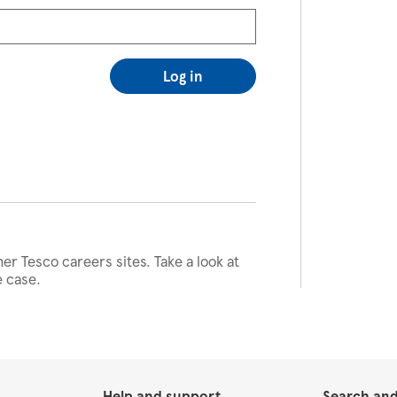
Log in
her Tesco careers sites. Take a look at
e case.
Help and support
Search and