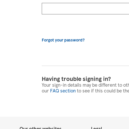
Forgot your password?
Having trouble signing in?
Your sign-in details may be different to ot
our
FAQ section
to see if this could be th
Our other websites
Legal