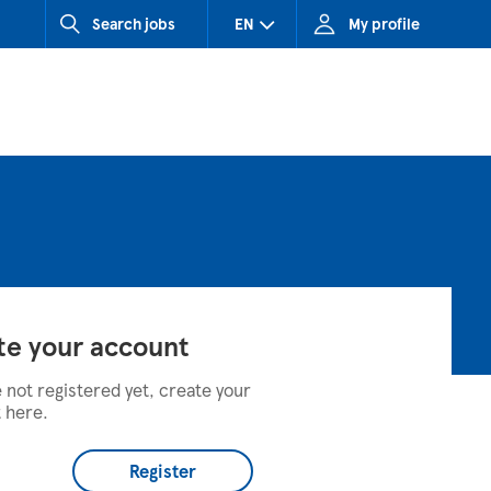
Search jobs
EN
My profile
CZ (Czech Republic)
HU (Hungary)
SK (Slovakia)
te your account
e not registered yet, create your
 here.
Register