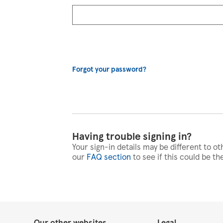
Forgot your password?
Having trouble signing in?
Your sign-in details may be different to ot
our
FAQ section
to see if this could be th
Our other websites
Legal