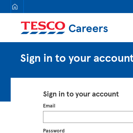
Tesco Careers
Sign in to your accoun
Sign in to your account
Login
Email
Password