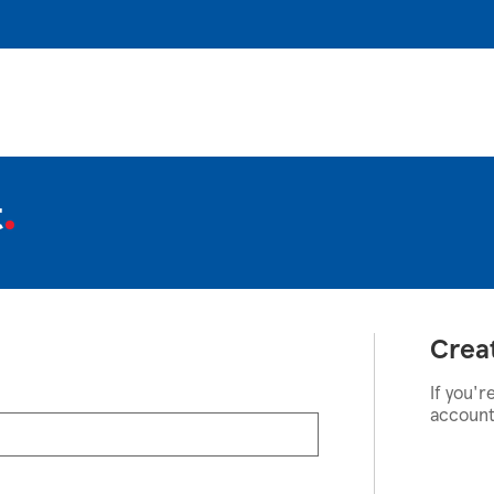
t
Crea
If you'r
account