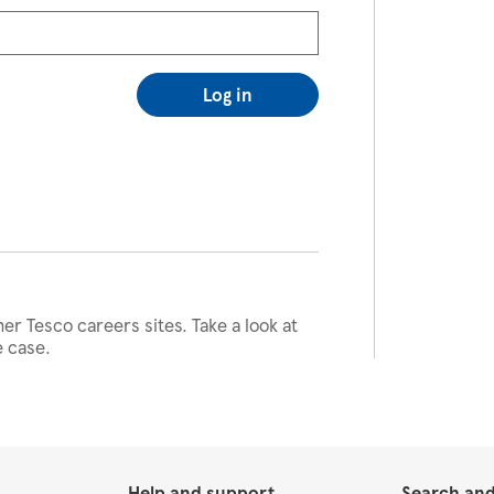
Log in
her Tesco careers sites. Take a look at
e case.
Help and support
Search and