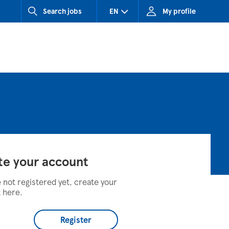
Search jobs
EN
My profile
CZ (Czech Republic)
HU (Hungary)
SK (Slovakia)
te your account
e not registered yet, create your
 here.
Register