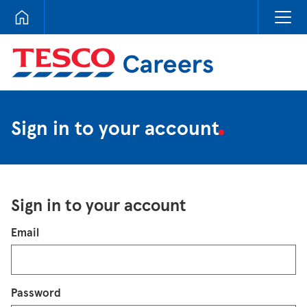
Tesco Careers
Sign in to your account
Sign in to your account
Login
Email
Password