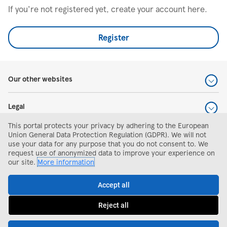
If you're not registered yet, create your account here.
Register
Our other websites
Legal
This portal protects your privacy by adhering to the European
Help and support
Union General Data Protection Regulation (GDPR). We will not
use your data for any purpose that you do not consent to. We
request use of anonymized data to improve your experience on
Search and apply
our site.
More information
Accept all
Reject all