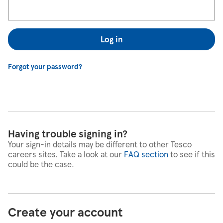
Log in
Forgot your password?
Having trouble signing in?
Your sign-in details may be different to other Tesco
careers sites. Take a look at our
FAQ section
to see if this
could be the case.
Create your account