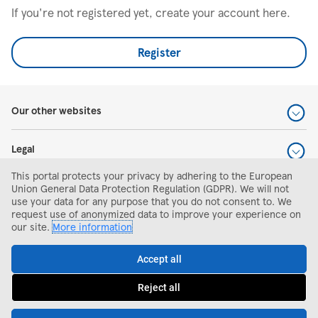
If you're not registered yet, create your account here.
Register
Our other websites
Legal
This portal protects your privacy by adhering to the European
Help and support
Union General Data Protection Regulation (GDPR). We will not
use your data for any purpose that you do not consent to. We
request use of anonymized data to improve your experience on
Search and apply
our site.
More information
Accept all
Reject all