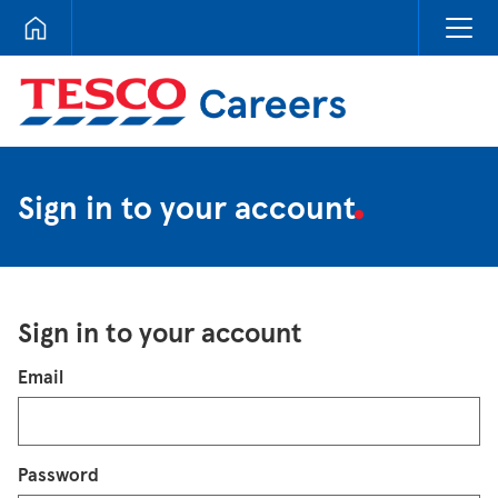
Tesco Careers
Sign in to your account
Sign in to your account
Login
Email
Password