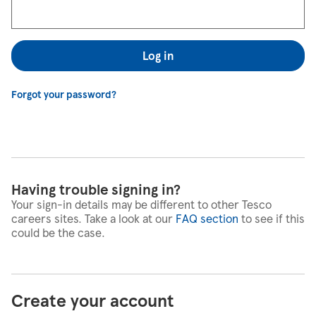
Log in
Forgot your password?
Having trouble signing in?
Your sign-in details may be different to other Tesco
careers sites. Take a look at our
FAQ section
to see if this
could be the case.
Create your account