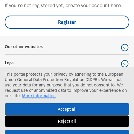
If you're not registered yet, create your account here.
Register
Our other websites
Legal
This portal protects your privacy by adhering to the European
Help and support
Union General Data Protection Regulation (GDPR). We will not
use your data for any purpose that you do not consent to. We
request use of anonymized data to improve your experience on
Search and apply
our site.
More information
Accept all
Reject all