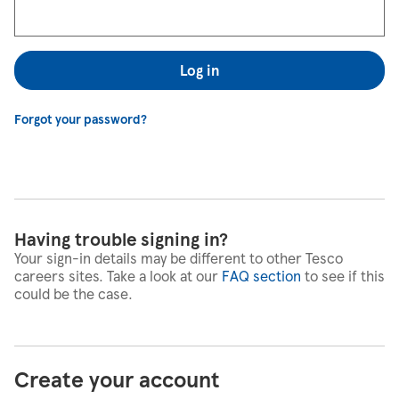
Log in
Forgot your password?
Having trouble signing in?
Your sign-in details may be different to other Tesco
careers sites. Take a look at our
FAQ section
to see if this
could be the case.
Create your account