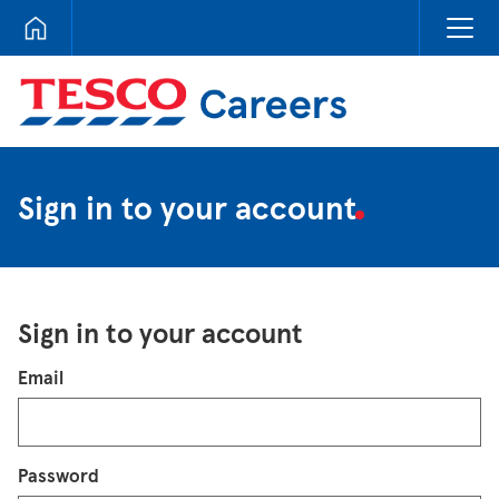
Tesco Careers
Sign in to your account
Sign in to your account
Login
Email
Password