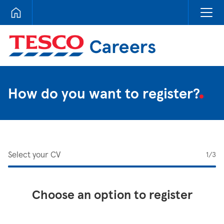
Tesco Careers
How do you want to register?
Select your CV
1
/3
Choose an option to register
Upload CV from LinkedIn