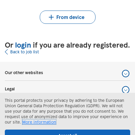
Upload CV from Indeed
Upload CV file
From device
Or
login
if you are already registered.
Back to job list
Our other websites
Legal
This portal protects your privacy by adhering to the European
Help and support
Union General Data Protection Regulation (GDPR). We will not
use your data for any purpose that you do not consent to. We
request use of anonymized data to improve your experience on
Search and apply
our site.
More information