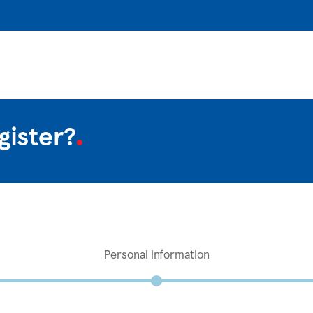
gister?
Personal information