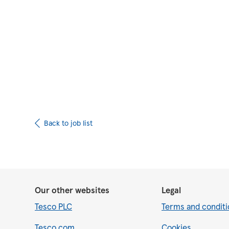
Upload CV from 
Back to job list
Our other websites
Legal
Tesco PLC
Terms and conditi
Tesco.com
Cookies