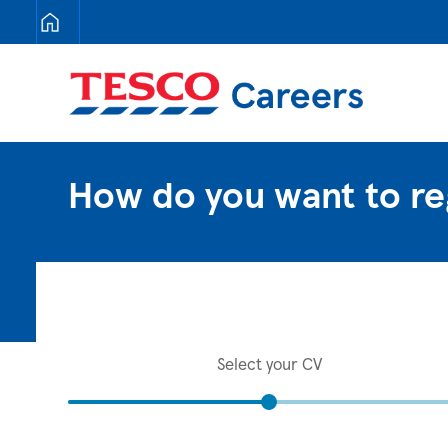
Tesco Careers
How do you want to re
Select your CV