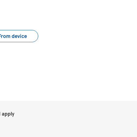
load CV file
From device
.
 apply