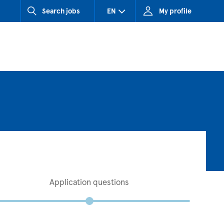
Search jobs
EN
My profile
CZ (Czech Republic)
HU (Hungary)
SK (Slovakia)
Application questions