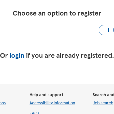
Choose an option to register
Up
LinkedIn
Upload CV from Indeed
Or
login
if you are already registered
Help and support
Search and
ons
Accessibility information
Job search
FAQs