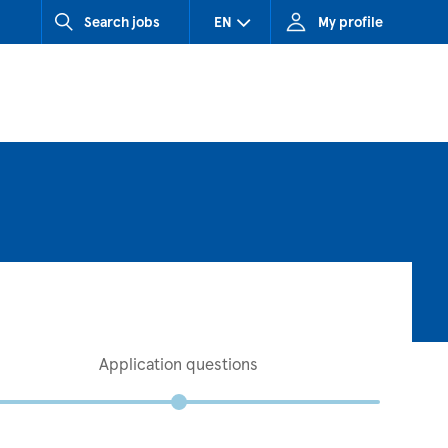
Search jobs
EN
My profile
CZ (Czech Republic)
HU (Hungary)
SK (Slovakia)
Application questions