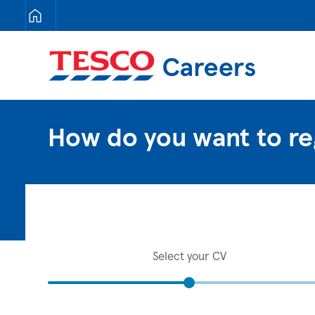
Tesco Careers
How do you want to re
Select your CV