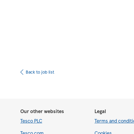
Upload CV from 
Back to job list
Our other websites
Legal
Tesco PLC
Terms and conditi
Tesco.com
Cookies