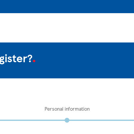
gister?
Personal information