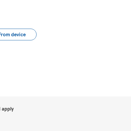
load CV file
From device
.
 apply