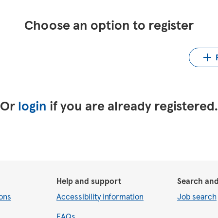
Choose an option to register
Up
LinkedIn
Upload CV from Indeed
Or
login
if you are already registered
Help and support
Search and
ons
Accessibility information
Job search
FAQs